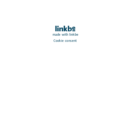
made with linkbe
Cookie consent