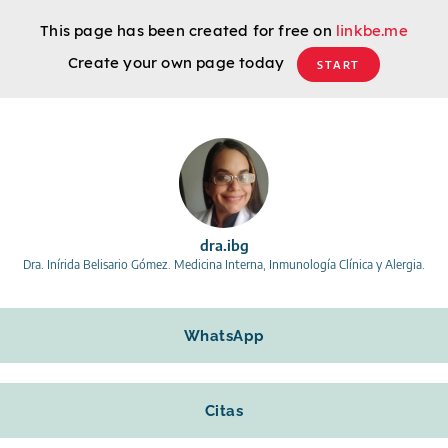
This page has been created for free on
linkbe.me
Create your own page today
START
dra.ibg
Dra. Inírida Belisario Gómez. Medicina Interna, Inmunología Clínica y Alergia.
WhatsApp
Citas